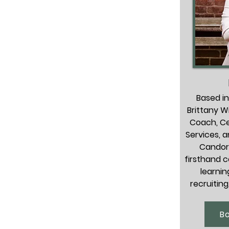
Based in
Brittany Wi
Coach, Ce
Services, 
Candor.
firsthand c
learnin
recruiting
her 
knowledgea
B
expert, and