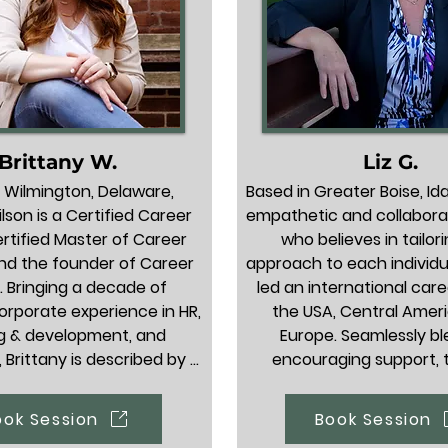
Brittany W.
Liz G.
 Wilmington, Delaware, 
Based in Greater Boise, Idah
lson is a Certified Career 
empathetic and collabora
rtified Master of Career 
who believes in tailori
and the founder of Career 
approach to each individua
 Bringing a decade of 
led an international care
orporate experience in HR, 
the USA, Central Ameri
g & development, and 
Europe. Seamlessly bl
, Brittany is described by 
encouraging support, t
clients as a deeply 
strategy, and direct accou
ble cheerleader, career 
she gives clients exactly 
ook Session
Book Session
 a trusted partner in any 
need to navigate transit