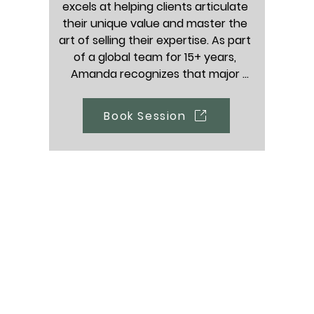
excels at helping clients articulate 
r HR professionals and HR 
help any job seeker, she
their unique value and master the 
igating their careers, but 
experienced helping p
art of selling their expertise. As part 
upport any professional 
managers, consultants, fr
of a global team for 15+ years, 
 to scale their career.
and human resources man
Amanda recognizes that major 
specialists.
transitions can feel vulnerable, she 
acts as a passionate advocate and 
Book Session
cheerleader for her clients, helping 
them build the confidence they 
need to map out exactly where they 
want to go next.

Who she supports: Professionals at 
every single stage of their career 
(from 1 -25+ years), with a dedicated 
soft spot for recent graduates 
entering the workforce, individuals 
executing major career pivots, and 
those exploring part-time, active 