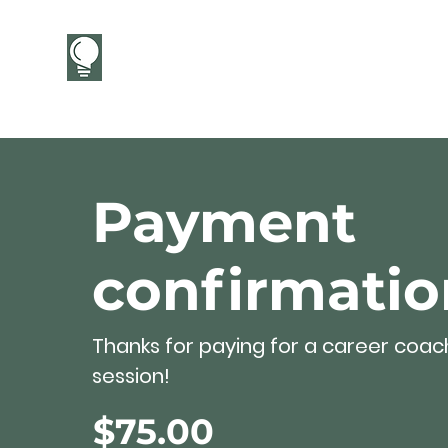
CareerCandor
Payment
confirmatio
Thanks for paying for a career coac
session!
$75.00