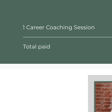
1 Career Coaching Session
Total paid