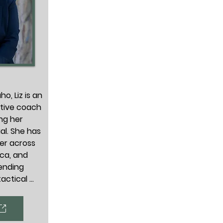
o, Liz is an 
tive coach 
ng her 
l. She has 
er across 
ca, and 
ending 
actical 
ntability, 
what they 
ions and 