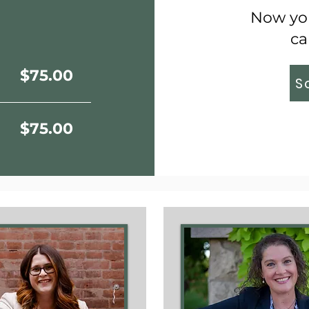
Now you
ca
$75.00
S
$75.00