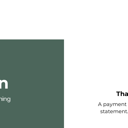
Home
About
For business
n
Tha
hing
A payment t
statement