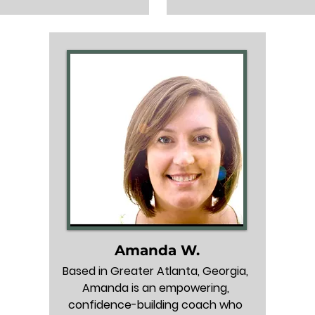
job search.

build career confidence. H
describe her as a cheerlea
supports: Brittany can 
helps each person naviga
professionals anywhere 
a challenging job search a
r career path, but she is 
partner.

own for supporting HR 
als, including individual 
Who she supports: Profess
butors, leaders, and 
all career levels, from ea
executives. 

talent to seasoned peopl
and managers (1–25+ y
 she knows well: Brittany 
experience).

ked in many industries 
 within HR, learning & 
Industries she knows well: 
nt, and recruiting, and 
can help in most industrie
ported over 1,000 clients 
extensive experience in se
Amanda W.
various industries. 

IT, Finance & Insurance, E
Based in Greater Atlanta, Georgia, 
Government, and Manufa
Amanda is an empowering, 
pecializes in: Brittany is 
confidence-building coach who 
as the premier strategic 
Roles she specializes in: Wh