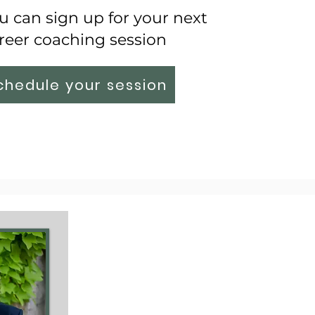
 can sign up for your next
reer coaching session
chedule your session