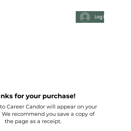
Log In
es
For individuals
Media
nks for your purchase!
o Career Candor will appear on your
. We recommend you save a copy of
the page as a receipt.