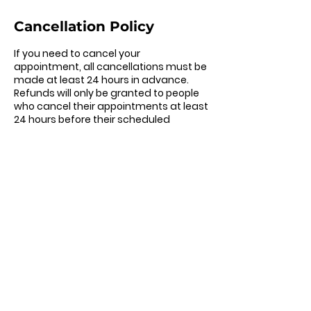
Cancellation Policy
If you need to cancel your
appointment, all cancellations must be
made at least 24 hours in advance.
Refunds will only be granted to people
who cancel their appointments at least
24 hours before their scheduled
appointment. If you need to change
your appointment, all changes must be
made at least 24 hours in advance.
Contact Details
302-307-6151
brittany@careercandor.co
Wilmington, DE, USA