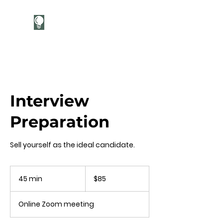
Career Candor
Interview
Preparation
Sell yourself as the ideal candidate.
85
US
45 min
4
$85
dollars
5
m
Online Zoom meeting
i
n