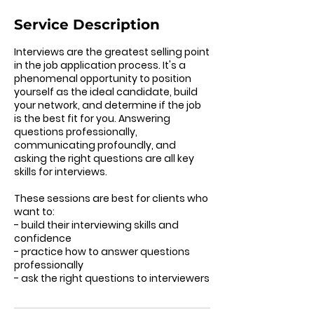
Service Description
Interviews are the greatest selling point
in the job application process. It's a
phenomenal opportunity to position
yourself as the ideal candidate, build
your network, and determine if the job
is the best fit for you. Answering
questions professionally,
communicating profoundly, and
asking the right questions are all key
skills for interviews.
These sessions are best for clients who
want to:
- build their interviewing skills and
confidence
- practice how to answer questions
professionally
- ask the right questions to interviewers