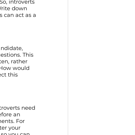
So, introverts 
Write down 
s can act as a 
andidate, 
stions. This 
ten, rather 
? How would 
ct this 
troverts need 
fore an 
ents. For 
er your 
 so you can 