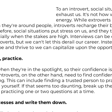
To an introvert, social sit
exhaust us. It's not how 
energy. While extroverts
 they're around people, introverts recharge their 
efore, social situations put stress on us, and they 
ially when the stakes are high. Interviews can be 
overts, but we can't let this derail our career. Ins
pe and thrive to we can capitalize upon the opport
 practice. 
hen they're in the spotlight, so their confidence is 
Introverts, on the other hand, need to find confide
ng. This can include finding a trusted person to pra
 yourself. If that seems too daunting, break up the
practicing one or two questions at a time. 
ccesses and write them down.