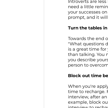
Introverts are less
need a little remi
your successes on 
prompt, and it wil
Turn the tables in
Towards the end of
"What questions d
is a great time for
than talking. You 
you describe yours
person to overcome
Block out time be
When you're applyi
time to recharge.
interview, after a
example, block out
interview to recha