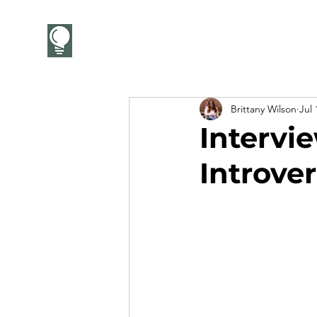
CareerCandor
Brittany Wilson
Jul 
Intervie
Introver