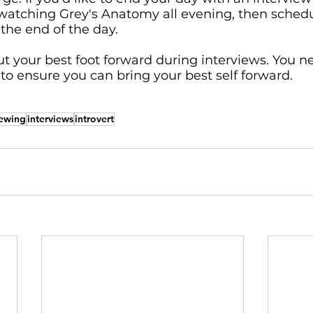
watching Grey's Anatomy all evening, then schedu
the end of the day. 
put your best foot forward during interviews. You ne
o ensure you can bring your best self forward.
iewing
interviews
introvert