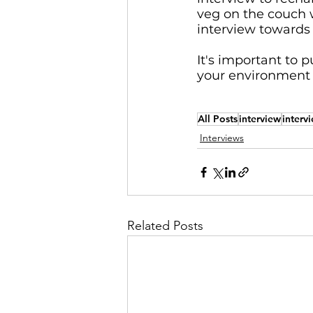
veg on the couch 
interview towards 
It's important to 
your environment t
All Posts
interview
interv
Interviews
Related Posts