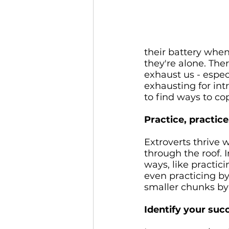
their battery when
they're alone. Ther
exhaust us - espec
exhausting for intr
to find ways to co
Practice, practice,
Extroverts thrive w
through the roof. 
ways, like practici
even practicing by
smaller chunks by 
Identify your su