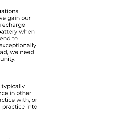
uations 
we gain our 
 recharge 
battery when 
tend to 
exceptionally 
tead, we need 
unity. 
typically 
nce in other 
ctice with, or 
 practice into 