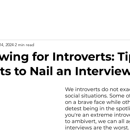
Home
About
For business
14, 2024
2 min read
wing for Introverts: Ti
ts to Nail an Intervie
We introverts do not exac
social situations. Some o
on a brave face while ot
detest being in the spot
you're an extreme introve
to ambivert, we can all a
interviews are the worst.