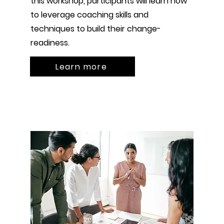
this workshop, participants will learn how
to leverage coaching skills and
techniques to build their change-
readiness.
Learn more