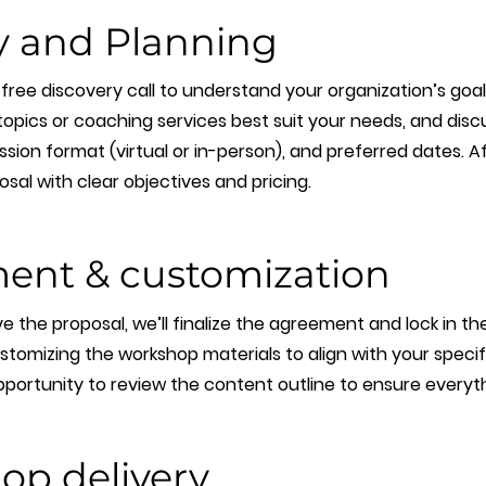
y and Planning
a free discovery call to understand your organization’s goa
pics or coaching services best suit your needs, and discus
sion format (virtual or in-person), and preferred dates. Afte
al with clear objectives and pricing.
ent & customization
the proposal, we’ll finalize the agreement and lock in the 
stomizing the workshop materials to align with your specif
pportunity to review the content outline to ensure everythi
op delivery