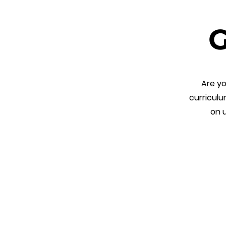
G
Are yo
curriculu
on u