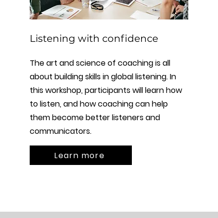
Listening with confidence
The art and science of coaching is all
about building skills in global listening. In
this workshop, participants will learn how
to listen, and how coaching can help
them become better listeners and
communicators.
Learn more