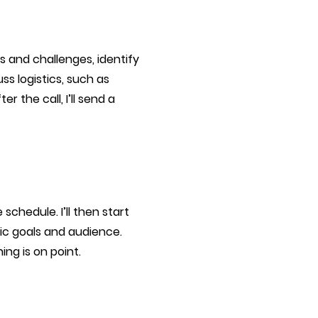
ls and challenges, identify
s logistics, such as
r the call, I’ll send a
schedule. I’ll then start
ic goals and audience.
ng is on point.