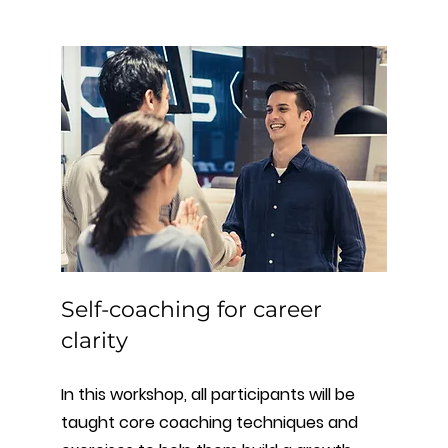
Self-coaching for career
clarity
In this workshop, all participants will be
taught core coaching techniques and