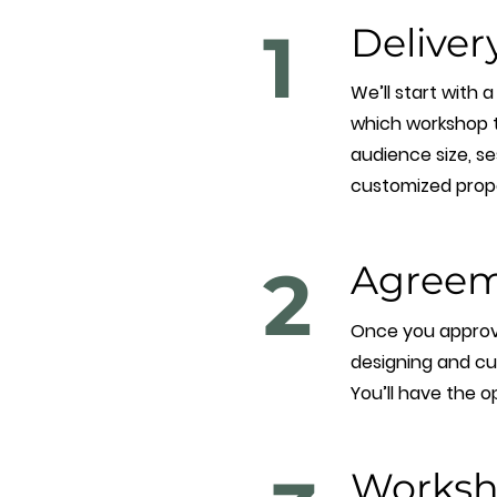
1
Deliver
We’ll start with 
which workshop to
audience size, ses
customized propos
2
Agreem
Once you approve 
designing and cu
You’ll have the o
Worksh