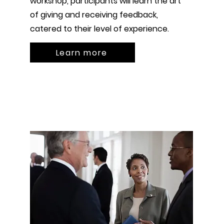
workshop, participants will learn the art
of giving and receiving feedback,
catered to their level of experience.
Learn more