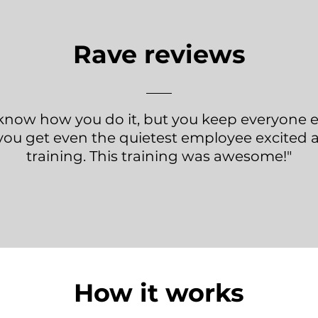
Rave reviews
t know how you do it, but you keep everyone
you get even the quietest employee excited 
training. This training was awesome!"
How it works