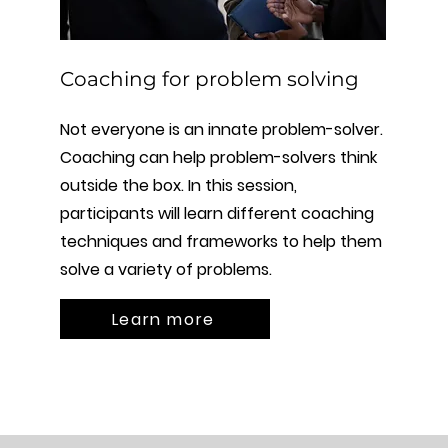
Coaching for problem solving
Not everyone is an innate problem-solver.
Coaching can help problem-solvers think
outside the box. In this session,
participants will learn different coaching
techniques and frameworks to help them
solve a variety of problems.
Learn more