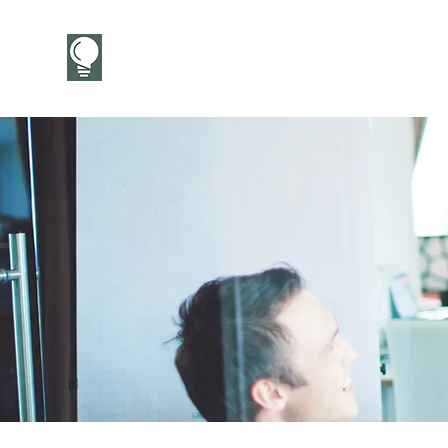
CareerCandor