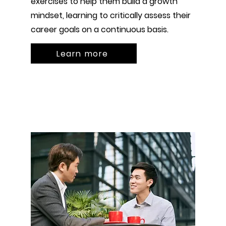
exercises to help them build a growth
mindset, learning to critically assess their
career goals on a continuous basis.
Learn more