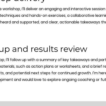
 workshop, I’ll deliver an engaging and interactive session
 techniques and hands-on exercises, a collaborative lear
l heard and supported, and clear, actionable takeaways th
up and results review
p, I’ll follow up with a summary of key takeaways and par
erials, such as action plans or worksheets, and a brief re
ts, and potential next steps for continued growth. I’m he
pment and would love to explore ongoing coaching or fu