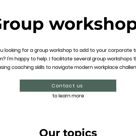
roup worksho
u looking for a group workshop to add to your corporate t
m? I'm happy to help. I facilitate several group workshops 
sing coaching skills to navigate modern workplace challe
Contact us
to learn more
Our topics