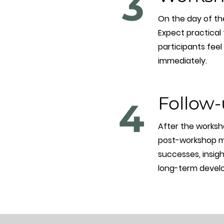
3
On the day of the
Expect practical
participants fee
immediately.
Follow-
4
After the worksho
post-workshop mat
successes, insigh
long-term develo