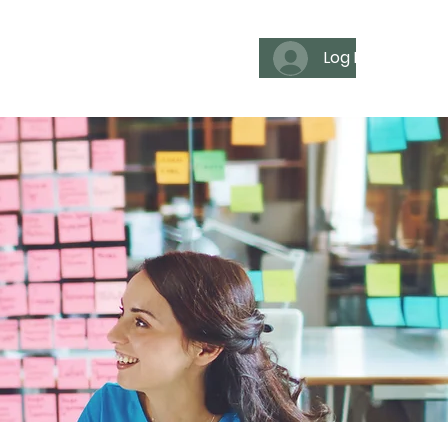
Log In
es
For individuals
Media