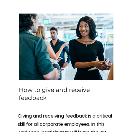
How to give and receive
feedback
Giving and receiving feedback is a critical
skill for all corporate employees. In this