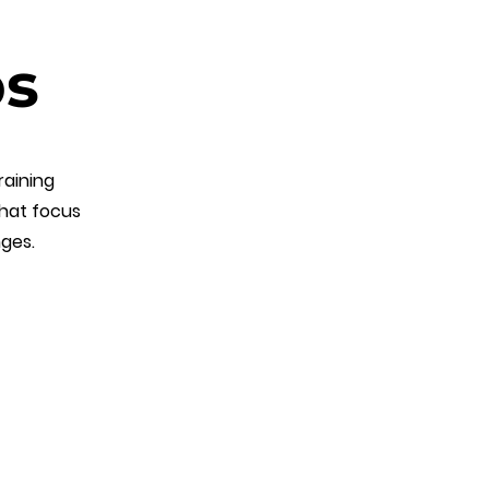
ps
raining
that focus
nges.