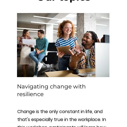
Navigating change with
resilience
Change is the only constant in life, and
that's especially true in the workplace. In