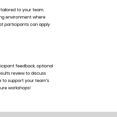
 tailored to your team.
ning environment where
at participants can apply
ticipant feedback, optional
sults review to discuss
re to support your team’s
ture workshops!