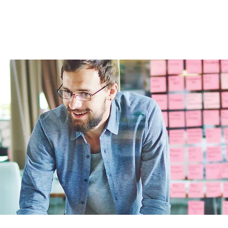
Home
About
For business