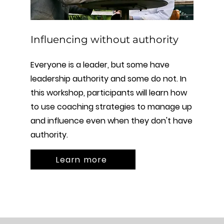
Influencing without authority
Everyone is a leader, but some have
leadership authority and some do not. In
this workshop, participants will learn how
to use coaching strategies to manage up
and influence even when they don't have
authority.
Learn more